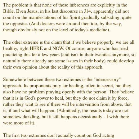
The problem is that none of these inferences are explicitly in the
Bible. Even Jesus, in his last discourse in J14, apparently did not
count on the manifestations of his Spirit gradually subsiding, quite
the opposite. (And doctors were around then too, by the way,
though obviously not on the level of today's medicine).
The other extreme is the claim that if we believe properly, we are all
healthy, right HERE and NOW. Of course, anyone who has tried
practicing this for a few years (and isn't in their twenties anymore, so
naturally there already are some issues in their body) could develop
their own opinion about the reality of this approach.
Somewhere between these two extremes is the "intercessory"
approach. Its proponents pray for healing, often in secret, but they
also have no problem praying openly with the person. They believe
that it is in God's power to heal, but they do not claim it by force,
rather they wait to see if there will be intervention from above, that
is, if and what will happen. (Admittedly, the results today are not
somehow dazzling, but it still happens occasionally - I wish there
were more of it).
The first two extremes don't actually count on God acting