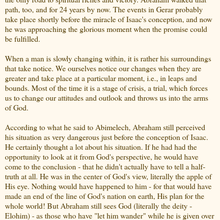
path, too, and for 24 years by now. The events in Gerar probably
take place shortly before the miracle of Isaac's conception, and now
he was approaching the glorious moment when the promise could
be fulfilled.
When a man is slowly changing within, it is rather his surroundings
that take notice. We ourselves notice our changes when they are
greater and take place at a particular moment, i.e., in leaps and
bounds. Most of the time it is a stage of crisis, a trial, which forces
us to change our attitudes and outlook and throws us into the arms
of God.
According to what he said to Abimelech, Abraham still perceived
his situation as very dangerous just before the conception of Isaac.
He certainly thought a lot about his situation. If he had had the
opportunity to look at it from God's perspective, he would have
come to the conclusion - that he didn't actually have to tell a half-
truth at all. He was in the center of God's view, literally the apple of
His eye.
Nothing would have happened to him - for that would have
made an end of the line of God's nation on earth, His plan for the
whole world! But Abraham still sees God (literally the deity -
Elohim) - as those who have "let him wander" while he is given over