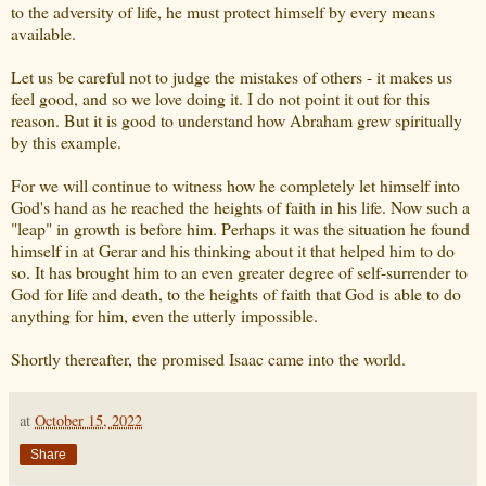
to the adversity of life, he must protect himself by every means
available.
Let us be careful not to judge the mistakes of others - it makes us
feel good, and so we love doing it. I do not point it out for this
reason. But it is good to understand how Abraham grew spiritually
by this example.
For we will continue to witness how he completely let himself into
God's hand as he reached the heights of faith in his life. Now such a
"leap" in growth is before him. Perhaps it was the situation he found
himself in at Gerar and his thinking about it that helped him to do
so. It has brought him to an even greater degree of self-surrender to
God for life and death, to the heights of faith that God is able to do
anything for him, even the utterly impossible.
Shortly thereafter, the promised Isaac came into the world.
at
October 15, 2022
Share