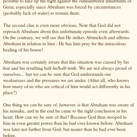
possible to take up the fight against the outnumbered inhabitants of
Gerar, especially since Abraham was forced by circumstances
(probably lack of water) to remain there.
The second clue is even more obvious. Note that God did not
reproach Abraham about this unfortunate episode even afterwards.
On the contrary, we will see that He strikes Abimelech and affirms
Abraham in relation to him - He has him pray for the miraculous
healing of his house!
Abraham was certainly aware that this situation was caused by his
fear and his resulting half-lie/half-truth. We are not always proud of
ourselves... but we can be sure that God understands our
weaknesses and the pressures we are under. (After all, who knows
how many of us who are critical of him would act differently in his
place?)
One thing we can be sure of, however, is that Abraham was aware of
his mistake, and in the end he came to the right conclusion in his
heart. How can we be sure of that? Because God then stooped to
him in even greater power than he had ever known before. Abraham
was later not farther from God, but nearer than he had ever been
before.