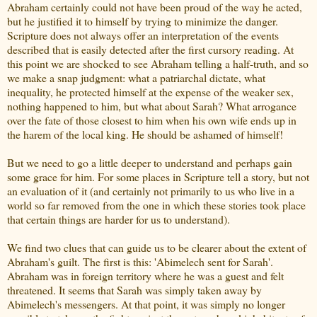
Abraham certainly could not have been proud of the way he acted,
but he justified it to himself by trying to minimize the danger.
Scripture does not always offer an interpretation of the events
described that is easily detected after the first cursory reading. At
this point we are shocked to see Abraham telling a half-truth, and so
we make a snap judgment: what a patriarchal dictate, what
inequality, he protected himself at the expense of the weaker sex,
nothing happened to him, but what about Sarah? What arrogance
over the fate of those closest to him when his own wife ends up in
the harem of the local king. He should be ashamed of himself!
But we need to go a little deeper to understand and perhaps gain
some grace for him. For some places in Scripture tell a story, but not
an evaluation of it (and certainly not primarily to us who live in a
world so far removed from the one in which these stories took place
that certain things are harder for us to understand).
We find two clues that can guide us to be clearer about the extent of
Abraham's guilt. The first is this: 'Abimelech sent for Sarah'.
Abraham was in foreign territory where he was a guest and felt
threatened. It seems that Sarah was simply taken away by
Abimelech's messengers. At that point, it was simply no longer