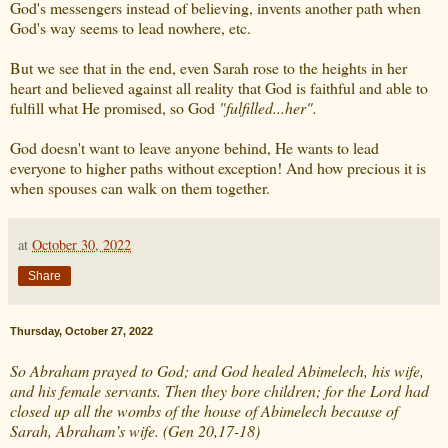
God's messengers instead of believing, invents another path when
God's way seems to lead nowhere, etc.
But we see that in the end, even Sarah rose to the heights in her
heart and believed against all reality that God is faithful and able to
fulfill what He promised, so God
"fulfilled...her".
God doesn't want to leave anyone behind, He wants to lead
everyone to higher paths without exception! And how precious it is
when spouses can walk on them together.
at
October 30, 2022
Share
Thursday, October 27, 2022
So Abraham prayed to God; and God healed Abimelech, his wife,
and his female servants. Then they bore children; for the Lord had
closed up all the wombs of the house of Abimelech because of
Sarah, Abraham’s wife. (Gen 20,17-18)