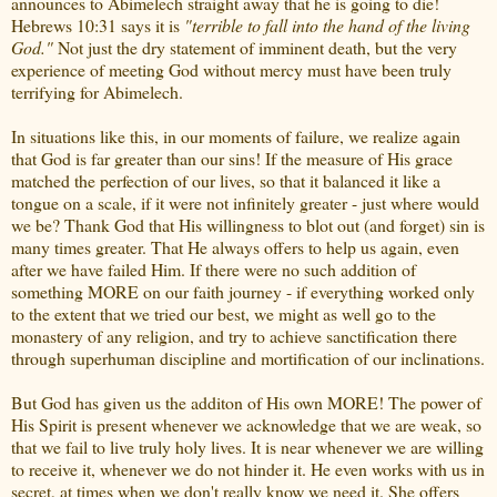
announces to Abimelech straight away that he is going to die!
Hebrews 10:31 says it is
"terrible to fall into the hand of the living
God."
Not just the dry statement of imminent death, but the very
experience of meeting God without mercy must have been truly
terrifying for Abimelech.
In situations like this, in our moments of failure, we realize again
that God is far greater than our sins! If the measure of His grace
matched the perfection of our lives, so that it balanced it like a
tongue on a scale, if it were not infinitely greater - just where would
we be? Thank God that His willingness to blot out (and forget) sin is
many times greater. That He always offers to help us again, even
after we have failed Him. If there were no such addition of
something MORE on our faith journey - if everything worked only
to the extent that we tried our best, we might as well go to the
monastery of any religion, and try to achieve sanctification there
through superhuman discipline and mortification of our inclinations.
But God has given us the additon of His own MORE! The power of
His Spirit is present whenever we acknowledge that we are weak, so
that we fail to live truly holy lives. It is near whenever we are willing
to receive it, whenever we do not hinder it. He even works with us in
secret, at times when we don't really know we need it. She offers