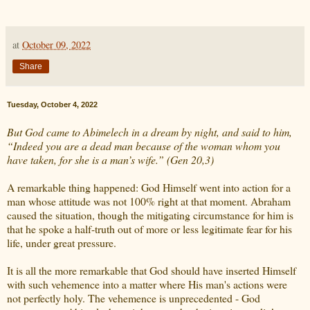
at
October 09, 2022
Share
Tuesday, October 4, 2022
But God came to Abimelech in a dream by night, and said to him,
“Indeed you are a dead man because of the woman whom you
have taken, for she is a man’s wife.” (Gen 20,3)
A remarkable thing happened: God Himself went into action for a
man whose attitude was not 100% right at that moment. Abraham
caused the situation, though the mitigating circumstance for him is
that he spoke a half-truth out of more or less legitimate fear for his
life, under great pressure.
It is all the more remarkable that God should have inserted Himself
with such vehemence into a matter where His man's actions were
not perfectly holy. The vehemence is unprecedented - God