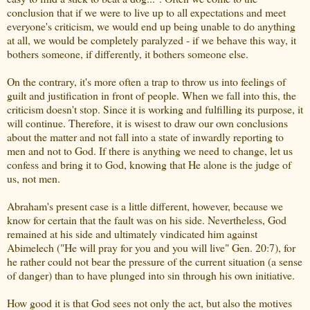
conclusion that if we were to live up to all expectations and meet
everyone's criticism, we would end up being unable to do anything
at all, we would be completely paralyzed - if we behave this way, it
bothers someone, if differently, it bothers someone else.
On the contrary, it's more often a trap to throw us into feelings of
guilt and justification in front of people. When we fall into this, the
criticism doesn't stop. Since it is working and fulfilling its purpose, it
will continue. Therefore, it is wisest to draw our own conclusions
about the matter and not fall into a state of inwardly reporting to
men and not to God. If there is anything we need to change, let us
confess and bring it to God, knowing that He alone is the judge of
us, not men.
Abraham's present case is a little different, however, because we
know for certain that the fault was on his side. Nevertheless, God
remained at his side and ultimately vindicated him against
Abimelech ("He will pray for you and you will live" Gen. 20:7), for
he rather could not bear the pressure of the current situation (a sense
of danger) than to have plunged into sin through his own initiative.
How good it is that God sees not only the act, but also the motives