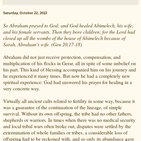
Saturday, October 22, 2022
So Abraham prayed to God; and God healed Abimelech, his wife,
and his female servants. Then they bore children; for the Lord had
closed up all the wombs of the house of Abimelech because of
Sarah, Abraham’s wife. (Gen 20,17-18)
Abraham did not just receive protection, compensation, and
multiplication of his flocks in Gerar, all in spite of some unbelief on
his part. This kind of blessing accompanied him on his journey and
he experienced it many times. But now he had a completely new
spiritual experience: God had answered his prayer for healing in a
very concrete way.
Virtually all ancient cults related to fertility in some way, because it
was a guarantee of the continuation of the lineage, of simple
survival. Without its own offspring, the tribe had no other fathers,
shepherds or warriors. In times when there was no medical security
and local tribal wars often broke out, disputes were settled by the
extermination of whole families or tribes, a considerable loss of
offspring had to be reckoned with, and so only its abundance gave