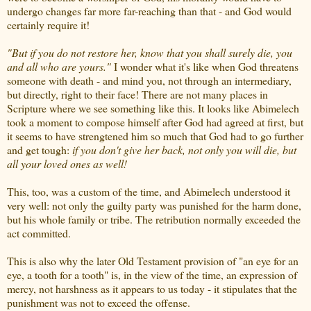
undergo changes far more far-reaching than that - and God would
certainly require it!
"But if you do not restore her, know that you shall surely die, you
and all who are yours."
I wonder what it's like when God threatens
someone with death - and mind you, not through an intermediary,
but directly, right to their face! There are not many places in
Scripture where we see something like this. It looks like Abimelech
took a moment to compose himself after God had agreed at first, but
it seems to have strengtened him so much that God had to go further
and get tough:
if you don't give her back, not only you will die, but
all your loved ones as well!
This, too, was a custom of the time, and Abimelech understood it
very well: not only the guilty party was punished for the harm done,
but his whole family or tribe. The retribution normally exceeded the
act committed.
This is also why the later Old Testament provision of "an eye for an
eye, a tooth for a tooth" is, in the view of the time, an expression of
mercy, not harshness as it appears to us today - it stipulates that the
punishment was not to exceed the offense.