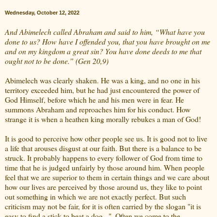
Wednesday, October 12, 2022
And Abimelech called Abraham and said to him, “What have you
done to us? How have I offended you, that you have brought on me
and on my kingdom a great sin? You have done deeds to me that
ought not to be done.” (Gen 20,9)
Abimelech was clearly shaken. He was a king, and no one in his
territory exceeded him, but he had just encountered the power of
God Himself, before which he and his men were in fear. He
summons Abraham and reproaches him for his conduct. How
strange it is when a heathen king morally rebukes a man of God!
It is good to perceive how other people see us. It is good not to live
a life that arouses disgust at our faith. But there is a balance to be
struck. It probably happens to every follower of God from time to
time that he is judged unfairly by those around him. When people
feel that we are superior to them in certain things and we care about
how our lives are perceived by those around us, they like to point
out something in which we are not exactly perfect. But such
criticism may not be fair, for it is often carried by the slogan "it is
easy to find a stick to beat a dog...". Often we come to the