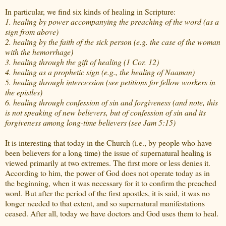
In particular, we find six kinds of healing in Scripture:
1. healing by power accompanying the preaching of the word (as a
sign from above)
2. healing by the faith of the sick person (e.g. the case of the woman
with the hemorrhage)
3. healing through the gift of healing (1 Cor. 12)
4. healing as a prophetic sign (e.g., the healing of Naaman)
5. healing through intercession (see petitions for fellow workers in
the epistles)
6. healing through confession of sin and forgiveness (and note, this
is not speaking of new believers, but of confession of sin and its
forgiveness among long-time believers (see Jam 5:15)
It is interesting that today in the Church (i.e., by people who have
been believers for a long time) the issue of supernatural healing is
viewed primarily at two extremes. The first more or less denies it.
According to him, the power of God does not operate today as in
the beginning, when it was necessary for it to confirm the preached
word. But after the period of the first apostles, it is said, it was no
longer needed to that extent, and so supernatural manifestations
ceased. After all, today we have doctors and God uses them to heal.