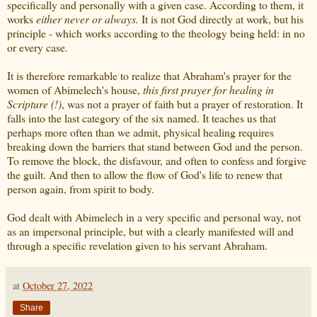
specifically and personally with a given case. According to them, it
works
either never or always.
It is not God directly at work, but his
principle - which works according to the theology being held: in no
or every case.
It is therefore remarkable to realize that Abraham's prayer for the
women of Abimelech's house,
this first prayer for healing in
Scripture (!)
, was not a prayer of faith but a prayer of restoration. It
falls into the last category of the six named. It teaches us that
perhaps more often than we admit, physical healing requires
breaking down the barriers that stand between God and the person.
To remove the block, the disfavour, and often to confess and forgive
the guilt. And then to allow the flow of God's life to renew that
person again, from spirit to body.
God dealt with Abimelech in a very specific and personal way, not
as an impersonal principle, but with a clearly manifested will and
through a specific revelation given to his servant Abraham.
at
October 27, 2022
Share