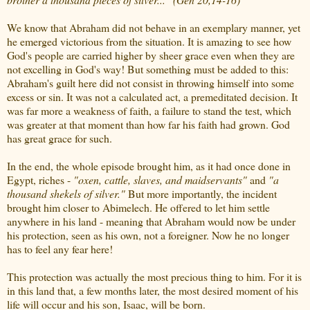
We know that Abraham did not behave in an exemplary manner, yet
he emerged victorious from the situation. It is amazing to see how
God's people are carried higher by sheer grace even when they are
not excelling in God's way! But something must be added to this:
Abraham's guilt here did not consist in throwing himself into some
excess or sin. It was not a calculated act, a premeditated decision. It
was far more a weakness of faith, a failure to stand the test, which
was greater at that moment than how far his faith had grown. God
has great grace for such.
In the end, the whole episode brought him, as it had once done in
Egypt, riches -
"oxen, cattle, slaves, and maidservants"
and
"a
thousand shekels of silver."
But more importantly, the incident
brought him closer to Abimelech. He offered to let him settle
anywhere in his land - meaning that Abraham would now be under
his protection, seen as his own, not a foreigner. Now he no longer
has to feel any fear here!
This protection was actually the most precious thing to him. For it is
in this land that, a few months later, the most desired moment of his
life will occur and his son, Isaac, will be born.