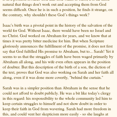
natural that things don't work out and accepting them from God
seems difficult. Once he is in such a position, he finds it strange, on
the contrary, why shouldn't these God´s things work?
Isaac's birth was a pivotal point in the history of the salvation of the
world for God. Without Isaac, there would have been no Israel and
no Christ. God worked on Abraham for years, and we know that at
times it was pretty bitter medicine for him. But when Scripture
gloriously announces the fulfillment of the promise, it does not first
say that God fulfilled His promise to Abraham, but to... Sarah! Yet it
seems to us that the struggles of faith have been waged primarily by
Abraham all along, and his wife even often appears in the position
of doubter. But this description of the birth of a son, the diction of
the text, proves that God was also working on Sarah and her faith all
along, even if it was done more covertly, "behind the curtain."
Sarah was in a simpler position than Abraham in the sense that he
could not afford to doubt publicly. He was a bit like today's clergy
in this regard: his responsibility to the whole community led him to
keep certain struggles to himself and not show doubt in order to
keep their faith in God from wavering. Sarah had more freedom in
this, and could vent her skepticism more easily - so she laughs at