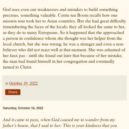
God uses even our weaknesses and mistakes to build something
precious, something valuable. Corrie ten Boom recalls how one
mission tour took her to Asian countries. But she had great difficulty
remembering the faces of the locals; they all looked the same to her,
as they do to many Europeans. So it happened that she approached
a person in confidence whom she thought was her helper from the
local church, but she was wrong; he was a stranger and even a non-
believer who did not react well at that moment. She was ashamed of
her faux pas - until she found out later that because of her mistake,
the man had found himself in her congregation and eventually
turned to Christ.
at
October 19, 2022
Share
Saturday, October 15, 2022
And it came to pass, when God caused me to wander from my
father’s house, that I said to her: This is your kindness that you