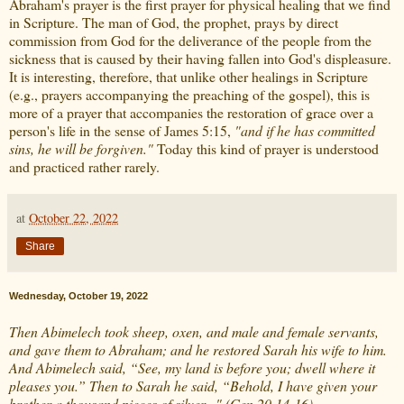
Abraham's prayer is the first prayer for physical healing that we find
in Scripture. The man of God, the prophet, prays by direct
commission from God for the deliverance of the people from the
sickness that is caused by their having fallen into God's displeasure.
It is interesting, therefore, that unlike other healings in Scripture
(e.g., prayers accompanying the preaching of the gospel), this is
more of a prayer that accompanies the restoration of grace over a
person's life in the sense of James 5:15,
"and if he has committed
sins, he will be forgiven."
Today this kind of prayer is understood
and practiced rather rarely.
at
October 22, 2022
Share
Wednesday, October 19, 2022
Then Abimelech took sheep, oxen, and male and female servants,
and gave them to Abraham; and he restored Sarah his wife to him.
And Abimelech said, “See, my land is before you; dwell where it
pleases you.” Then to Sarah he said, “Behold, I have given your
brother a thousand pieces of silver..." (Gen 20,14-16)