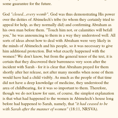
some guarantee for the future.
God
"closed...every womb"
. God was thus demonstrating His power
over the deities of Abimelech's tribe (to whom they certainly tried to
appeal for help, as they normally did) and confirming Abraham as
his own man before them. "Touch him not, or calamities will befall
you," he was announcing to them in a way they understood well. All
sorts of ideas about how to deal with Abraham were very likely in
the minds of Abimelech and his people, so it was necessary to give
him additional protection. But what exactly happened with the
women? We don't know, but from the general tenor of the text, it is
certain that they discovered their barrenness very soon after the
incident with Sarah - for it is clear that Abraham prayed for them
shortly after her release, not after many months when none of them
would have had a child visibly. As much as the people of that time
did not have a deep knowledge of medicine, they understood the
area of childbearing, for it was so important to them. Therefore,
though we do not know for sure, of course, the simplest explanation
is that what had happened to the women in Abimelech's house long
before had happened to Sarah, namely, that "
it had ceased to be
with Sarah after the manner of women"
(18:11, NRSVA).