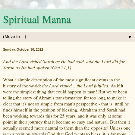
Spiritual Manna
▼
Sunday, October 30, 2022
And the Lord visited Sarah as He had said, and the Lord did for
Sarah as He had spoken.(Gen 21,1)
What a simple description of the most significant events in the
history of the world:
the Lord visited... the Lord fulfilled.
As if it
were the simplest thing that could happen to man! But we've been
telling the story of Abram's transformation for too long to make it
clear that it's not so simple from man's perspective - that is, until he
finds himself in the position of blessing. Abraham and Sarah had
been working towards this for 25 years, and it was only at some
point in their journey that it became so easy and natural. But then it
actually seemed more natural to them than the opposite! Unless one
is in a position towards God that God wants to bless, it is far more