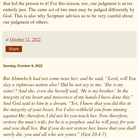
that led the person to it! For this reason, too, our judgment is never
entirely just. The same act of two men may be judged differently by
God. This is also why Scripture advises us to be very careful about
our judgment of others.
at
October 12, 2022
Share
Sunday, October 9, 2022
But Abimelech had not come near her; and he said, “Lord, will You
slay a righteous nation also? Did he not say to me, ‘She is my
sister’? And she, even she herself said, ‘He is my brother.’ In the
integrity of my heart and innocence of my hands I have done this.”
And God said to him in a dream, “Yes, I know that you did this in
the integrity of your heart. For I also withheld you from sinning
against Me; therefore I did not let you touch her. Now therefore,
restore the man’s wife; for he is a prophet, and he will pray for you
and you shall live. But if you do not restore her, know that you shall
surely die, you and all who are yours.” (Gen 20,4-7)