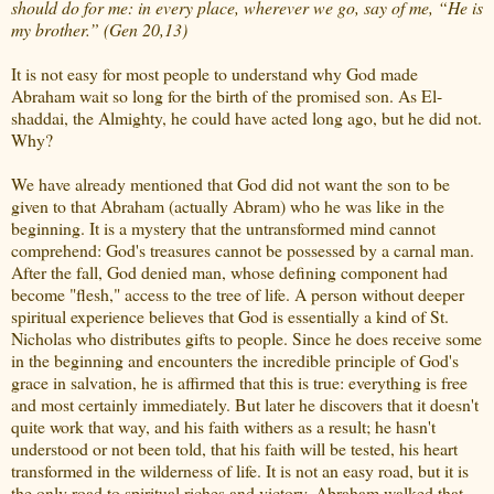
should do for me: in every place, wherever we go, say of me, “He is
my brother.” (Gen 20,13)
It is not easy for most people to understand why God made
Abraham wait so long for the birth of the promised son. As El-
shaddai, the Almighty, he could have acted long ago, but he did not.
Why?
We have already mentioned that God did not want the son to be
given to that Abraham (actually Abram) who he was like in the
beginning. It is a mystery that the untransformed mind cannot
comprehend: God's treasures cannot be possessed by a carnal man.
After the fall, God denied man, whose defining component had
become "flesh," access to the tree of life. A person without deeper
spiritual experience believes that God is essentially a kind of St.
Nicholas who distributes gifts to people. Since he does receive some
in the beginning and encounters the incredible principle of God's
grace in salvation, he is affirmed that this is true: everything is free
and most certainly immediately. But later he discovers that it doesn't
quite work that way, and his faith withers as a result; he hasn't
understood or not been told, that his faith will be tested, his heart
transformed in the wilderness of life. It is not an easy road, but it is
the only road to spiritual riches and victory. Abraham walked that