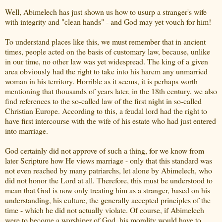
Well, Abimelech has just shown us how to usurp a stranger's wife
with integrity and "clean hands" - and God may yet vouch for him!
To understand places like this, we must remember that in ancient
times, people acted on the basis of customary law, because, unlike
in our time, no other law was yet widespread. The king of a given
area obviously had the right to take into his harem any unmarried
woman in his territory. Horrible as it seems, it is perhaps worth
mentioning that thousands of years later, in the 18th century, we also
find references to the so-called law of the first night in so-called
Christian Europe. According to this, a feudal lord had the right to
have first intercourse with the wife of his estate who had just entered
into marriage.
God certainly did not approve of such a thing, for we know from
later Scripture how He views marriage - only that this standard was
not even reached by many patriarchs, let alone by Abimelech, who
did not honor the Lord at all. Therefore, this must be understood to
mean that God is now only treating him as a stranger, based on his
understanding, his culture, the generally accepted principles of the
time - which he did not actually violate. Of course, if Abimelech
were to become a worshiper of God, his morality would have to