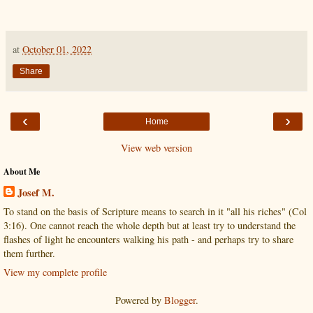
at
October 01, 2022
Share
‹
›
Home
View web version
About Me
Josef M.
To stand on the basis of Scripture means to search in it "all his riches" (Col
3:16). One cannot reach the whole depth but at least try to understand the
flashes of light he encounters walking his path - and perhaps try to share
them further.
View my complete profile
Powered by
Blogger
.