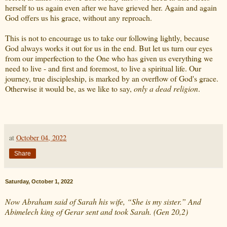
herself to us again even after we have grieved her. Again and again
God offers us his grace, without any reproach.
This is not to encourage us to take our following lightly, because
God always works it out for us in the end. But let us turn our eyes
from our imperfection to the One who has given us everything we
need to live - and first and foremost, to live a spiritual life. Our
journey, true discipleship, is marked by an overflow of God's grace.
Otherwise it would be, as we like to say,
only a dead religion
.
at
October 04, 2022
Share
Saturday, October 1, 2022
Now Abraham said of Sarah his wife, “She is my sister.” And
Abimelech king of Gerar sent and took Sarah. (Gen 20,2)