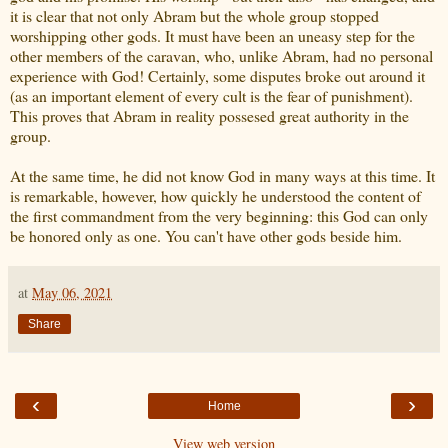
it is clear that not only Abram but the whole group stopped
worshipping other gods. It must have been an uneasy step for the
other members of the caravan, who, unlike Abram, had no personal
experience with God! Certainly, some disputes broke out around it
(as an important element of every cult is the fear of punishment).
This proves that Abram in reality possesed great authority in the
group.
At the same time, he did not know God in many ways at this time. It
is remarkable, however, how quickly he understood the content of
the first commandment from the very beginning: this God can only
be honored only as one. You can't have other gods beside him.
at
May 06, 2021
Share
‹
›
Home
View web version