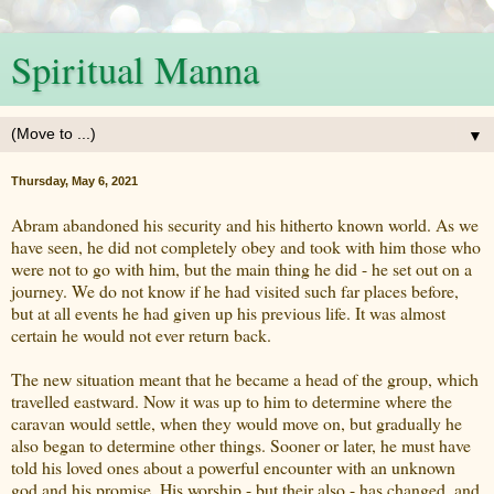
Spiritual Manna
▼
Thursday, May 6, 2021
Abram abandoned his security and his hitherto known world. As we
have seen, he did not completely obey and took with him those who
were not to go with him, but the main thing he did - he set out on a
journey. We do not know if he had visited such far places before,
but at all events he had given up his previous life. It was almost
certain he would not ever return back.
The new situation meant that he became a head of the group, which
travelled eastward. Now it was up to him to determine where the
caravan would settle, when they would move on, but gradually he
also began to determine other things. Sooner or later, he must have
told his loved ones about a powerful encounter with an unknown
god and his promise. His worship - but their also - has changed, and