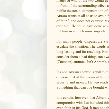
matter of who of the two would get 
in front of the surrounding tribes
public theater, a demonstration of t
Abram wants at all costs to avoid f
of faith", and does not exercise hi
over him. He could have done so - 
put him in a much more important po
For many people, disputes are a tr
escalate the situation. The words 
long-lasting and far-reaching. For
consider them a bad thing, run awa
(Christian) attitude. Isn't Abram's a
It's not. Abram showed a will to ma
obvious that at that moment there
security and money. He was ready t
Something that can't be bought w
It is certain, however, that Abram 
compromise with Lot included thing
even faith in his God. It had not a