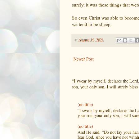
surely, it was these things that 
So even Christ was able to become
we tend to be sheep.
at
August 19, 2021
Newer Post
“I swear by myself, declares the Lord
son, your only son, I will surely bless 
(no title)
“I swear by myself, declares the L
your son, your only son, I will sure
(no title)
And He said, “Do not lay your hand
fear God, since you have not withh