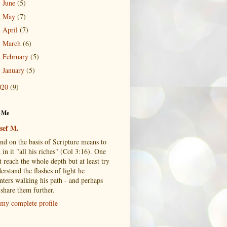
June
(5)
►
May
(7)
►
April
(7)
►
March
(6)
►
February
(5)
►
January
(5)
►
020
(9)
 Me
sef M.
and on the basis of Scripture means to
 in it "all his riches" (Col 3:16). One
 reach the whole depth but at least try
erstand the flashes of light he
nters walking his path - and perhaps
 share them further.
my complete profile