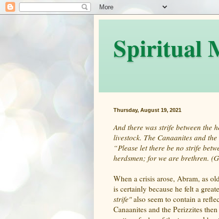
Spiritual
Thursday, August 19, 2021
And there was strife between the 
livestock. The Canaanites and the 
“Please let there be no strife b
herdsmen; for we are brethren. (G
When a crisis arose, Abram, as old
is certainly because he felt a grea
strife"
also seem to contain a reflec
Canaanites and the Perizzites then 