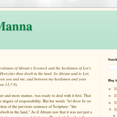
 Manna
Search
herdsmen of Abram’s livestock and the herdsmen of Lot’s
Perizzites then dwelt in the land. So Abram said to Lot,
etween you and me, and between my herdsmen and your
Blog A
en 13,7-8)
2
►
er and more mature, was ready to deal with it first. That
2
►
ter degree of responsibility. But his words
"let there be no
2
►
tion of the previous sentence of Scripture: "the
2
▼
dwelt in the land." As if Abram saw that it was not just a