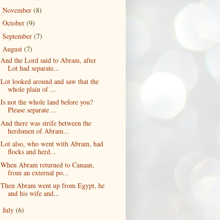
November
(8)
►
October
(9)
►
September
(7)
►
August
(7)
▼
And the Lord said to Abram, after
Lot had separate...
Lot looked around and saw that the
whole plain of ...
Is not the whole land before you?
Please separate ...
And there was strife between the
herdsmen of Abram...
Lot also, who went with Abram, had
flocks and herd...
When Abram returned to Canaan,
from an external po...
Then Abram went up from Egypt, he
and his wife and...
July
(6)
►