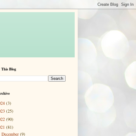
 This Blog
rchive
024
(3)
023
(25)
022
(90)
021
(81)
December
(9)
►