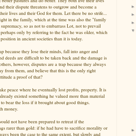
better pastures and do better. They both live their lives
 and their dispute threatens to outgrow and become a
heir lives and their God for them. Let there be no strife...
ight in the family, which at the time was also the "family
s supremacy, so as not to embarrass Lot, not to prevail
perhaps only by referring to the fact he was older, which
sition in ancient societies than it is today.
ap because they lose their minds, fall into anger and
and deeds are difficult to be taken back and the damage is
 others, however, disputes are a trap because they always
y from them, and believe that this is the only right
ttitude a proof of that?
ke peace where he eventually lost profits, property. It is
 already existed something he valued more than material
o bear the loss if it brought about good things.
ith money.
would not have been prepared to retreat if the
s rarer than gold: if he had have to sacrifice morality or
lways been the case to the same extent, but slowly and