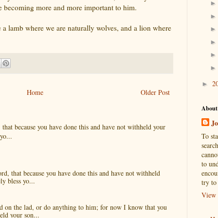
were becoming more and more important to him.
 a lamb where we are naturally wolves, and a lion where
2
►
Home
Older Post
About
Jo
, that because you have done this and have not withheld your
To st
yo...
search
cannot
to und
encou
ord, that because you have done this and have not withheld
ly bless yo...
try to
View 
 on the lad, or do anything to him; for now I know that you
eld your son...