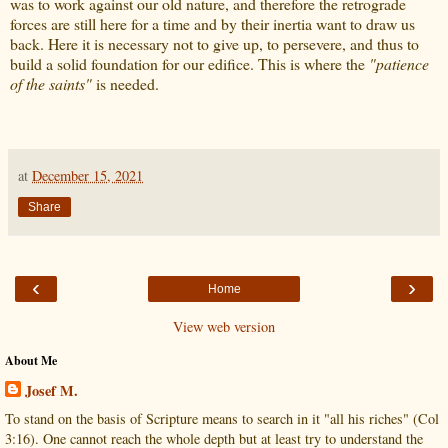
was to work against our old nature, and therefore the retrograde
forces are still here for a time and by their inertia want to draw us
back. Here it is necessary not to give up, to persevere, and thus to
build a solid foundation for our edifice. This is where the
"patience
of the saints"
is needed.
at
December 15, 2021
Share
‹
›
Home
View web version
About Me
Josef M.
To stand on the basis of Scripture means to search in it "all his riches" (Col
3:16). One cannot reach the whole depth but at least try to understand the