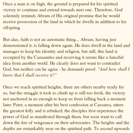
Once a man is on high, the ground is prepared for his spiritual
victory to continue and extend towards next one. Therefore, God
solemnly reminds Abram of His original promise that he would
receive possession of the land in which he dwells in addition to his
offspring.
But alas, faith is not an automatic thing... Abram, having just
demonstrated it, is falling down again. He does dwell in the land and
manages to keep his identity and religion, but still, this land is
occupied by the Canaanites and receiving it seems like a fanciful
idea from another world. He clearly does not want to contradict
God, but neither can he agree - he demands proof.
"And how shall I
know that I shall receive it?"
Once we reach spiritual heights, there are others nearby ready for
us, but the struggle it took to climb up is still too fresh, the victory
not anchored in us enough to keep us from falling back a moment
later. Peter, a moment after his best confession at Caesarea, utters
the greatest folly and is rebuked; the disciples first experience the
power of God as manifested through them, but soon want to call
down the fire of vengeance on their adversaries. The heights and the
depths are remarkably near on the spiritual path. To ascend upwards