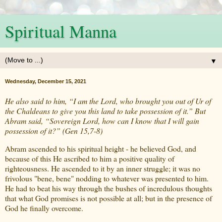
Spiritual Manna
▼
Wednesday, December 15, 2021
He also said to him, “I am the Lord, who brought you out of Ur of
the Chaldeans to give you this land to take possession of it.” But
Abram said, “Sovereign Lord, how can I know that I will gain
possession of it?” (Gen 15,7-8)
Abram ascended to his spiritual height - he believed God, and
because of this He ascribed to him a positive quality of
righteousness. He ascended to it by an inner struggle; it was no
frivolous "bene, bene" nodding to whatever was presented to him.
He had to beat his way through the bushes of incredulous thoughts
that what God promises is not possible at all; but in the presence of
God he finally overcome.