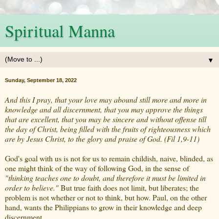
Spiritual Manna
▼
Sunday, September 18, 2022
And this I pray, that your love may abound still more and more in
knowledge and all discernment, that you may approve the things
that are excellent, that you may be sincere and without offense till
the day of Christ, being filled with the fruits of righteousness which
are by Jesus Christ, to the glory and praise of God. (Fil 1,9-11)
God's goal with us is not for us to remain childish, naive, blinded, as
one might think of the way of following God, in the sense of
"thinking teaches one to doubt, and therefore it must be limited in
order to believe."
But true faith does not limit, but liberates; the
problem is not whether or not to think, but how. Paul, on the other
hand, wants the Philippians to grow in their knowledge and deep
discernment.