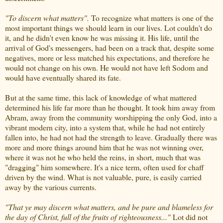
"To discern what matters".
To recognize what matters is one of the
most important things we should learn in our lives. Lot couldn't do
it, and he didn't even know he was missing it. His life, until the
arrival of God's messengers, had been on a track that, despite some
negatives, more or less matched his expectations, and therefore he
would not change on his own. He would not have left Sodom and
would have eventually shared its fate.
But at the same time, this lack of knowledge of what mattered
determined his life far more than he thought. It took him away from
Abram, away from the community worshipping the only God, into a
vibrant modern city, into a system that, while he had not entirely
fallen into, he had not had the strength to leave. Gradually there was
more and more things around him that he was not winning over,
where it was not he who held the reins, in short, much that was
"dragging" him somewhere. It's a nice term, often used for chaff
driven by the wind. What is not valuable, pure, is easily carried
away by the various currents.
"That ye may discern what matters, and be pure and blameless for
the day of Christ, full of the fruits of righteousness..."
Lot did not