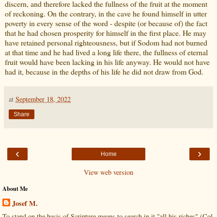
discern, and therefore lacked the fullness of the fruit at the moment
of reckoning. On the contrary, in the cave he found himself in utter
poverty in every sense of the word - despite (or because of) the fact
that he had chosen prosperity for himself in the first place. He may
have retained personal righteousness, but if Sodom had not burned
at that time and he had lived a long life there, the fullness of eternal
fruit would have been lacking in his life anyway. He would not have
had it, because in the depths of his life he did not draw from God.
at
September 18, 2022
Share
‹
›
Home
View web version
About Me
Josef M.
To stand on the basis of Scripture means to search in it "all his riches" (Col